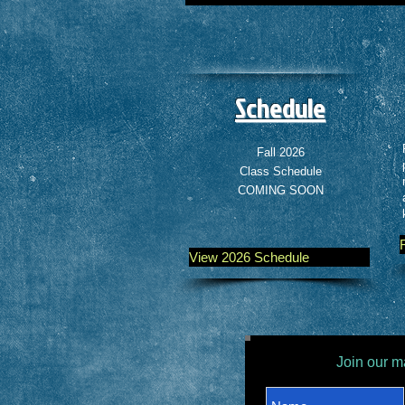
Schedule
Fall 2026
Cla
ss Sc
hedule
COMING SOON
View 2026 Schedule
Join our m