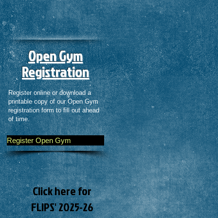
Open Gym
Registration
Register online or download a
printable copy of our Open Gym
registration form to fill out ahead
of time.
Register Open Gym
Click here for
FLIPS' 2025-26