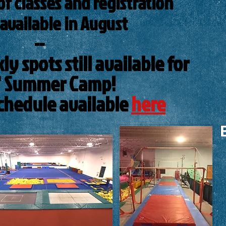
of classes and registration
 available in August
--
y spots still available for
s' Summer Camp!
chedule available
here