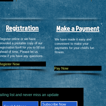
Registration
Make a Payment
Register online or we have
We have made it easy and
provided a printable copy of our
convenient to make your
registration form for you to fill out
payments for your child's fun
ahead of time. Please let us
fitness.
know if you have any questions.
Register Now
Pay Now
ailing list and never miss an update
Subscribe Now