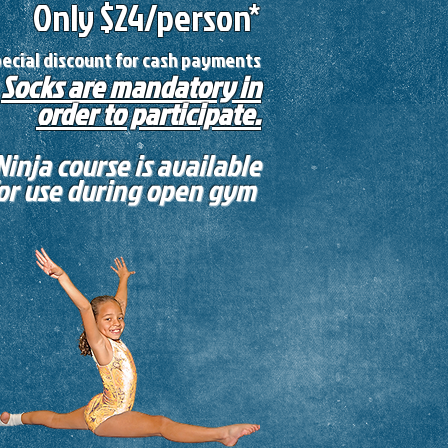
Only $24
/person*
pecial discount for cash payments
Socks are mandatory in
order to participate.
Ninja course is available
or use during open gym