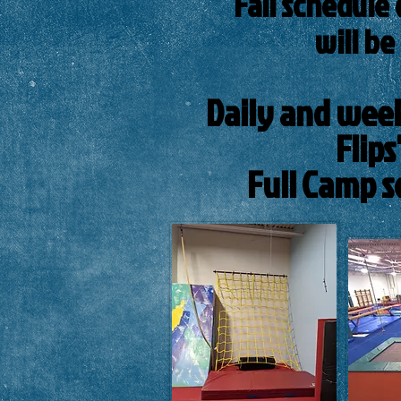
Fall schedule 
will be
Daily and weekl
Flip
Full Camp s