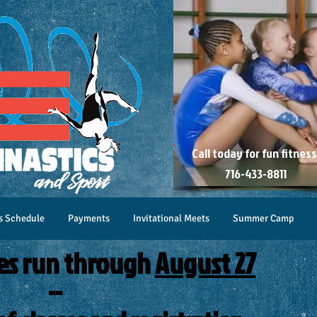
Call today for
fun fitness
716-433-8811
s Schedule
Payments
Invitational Meets
Summer Camp
es run through
August 27
--