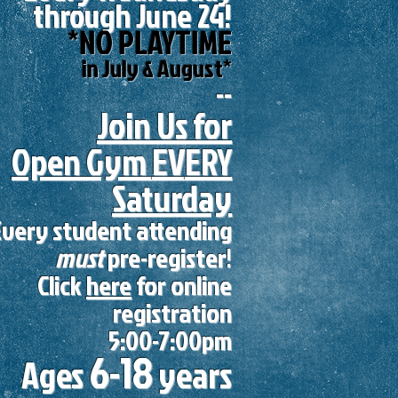
through June 24!
*NO PLAYTIME
in July & August*
--
Join Us for
Open Gym
EV
ERY
Saturday
Every student attending
must
pre-register!
Click
here
for online
registration
5:00-7:00pm
6-18
Ages
years