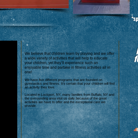
*s
We believe that children learn by playing and we offer
f
a wide variety of activities that will help to educate
your children, yet they’ll experience such an
enjoyable time and partake in fitness activities all in
one!
We have five different programs that are founded on
gymnastics and fitness. It’s certain that your children will find
an activity they love.
Located in Lockport, NY, many families from Buffalo, NY and
the surrounding area visit us daily because of the great
activities we have to offer and the exceptional care we
provide.