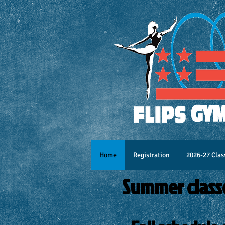
Home
Registration
2026-27 Clas
Summer class