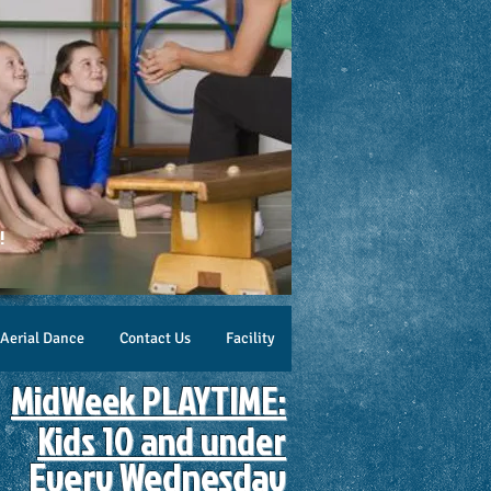
!
Aerial Dance
Contact Us
Facility
MidWeek PLAYTIME:
Kids 10 and under
Every ​Wednesday